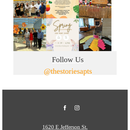
Follow Us
@thestoriesapts
1620 E Jefferson St.