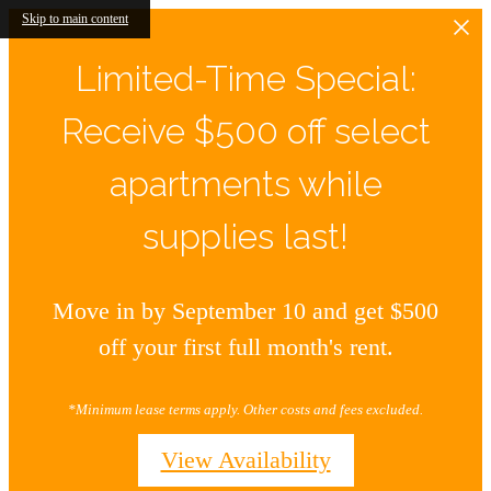
Skip to main content
Limited-Time Special:
Receive $500 off select
apartments while
supplies last!
Move in by September 10 and get $500
off your first full month's rent.
*Minimum lease terms apply. Other costs and fees excluded.
View Availability