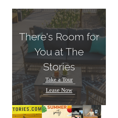
There's Room for
You at The
Stories
Take a Tour
Lease Now