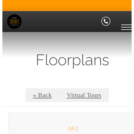
Floorplans
« Back
Virtual Tours
2A.1