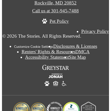
Rockville, MD 20852
Call us at
301-945-7488
Pet Policy
Privacy Policy
© 2026 The Stories. All Rights Reserved.
Disclosures & Licenses
Customize Cookie Settings
Renters' Rights & Resources
DMCA
Accessibility Statement
Site Map