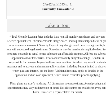
2 bed
2 bath
1093 sq. ft.
Currently Unavailable
Take a Tour
* Total Monthly Leasing Price includes base rent, all monthly mandatory and any user
selected optional fees. Excludes variable, usage-based, and required charges due at or pr
to move-in or at move-out. Security Deposit may change based on screening results, bu
total will not exceed legal maximums. Some items may be taxed under applicable law. S
fees may not apply to rental homes subject to an affordable program. All fees are subject
application and/or lease terms. Prices and availability subject to change. Resident is
responsible for damages beyond ordinary wear and tear. Resident may need to maintai
insurance and to activate and maintain utility services, including but not limited to electrici
water, gas, and internet, per the lease. Additional fees may apply as detailed in the
application and/or lease agreement, which can be requested prior to applying.
Floor plans are artist’s rendering. All dimensions are approximate. Actual product and
specifications may vary in dimension or detail. Not all features are available in every rent
home. Please see a representative for details.