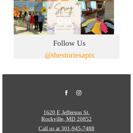
Follow Us
@thestoriesapts
1620 E Jefferson St.
Rockville, MD 20852
Call us at
301-945-7488