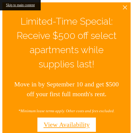
Skip to main content
Limited-Time Special:
Receive $500 off select
apartments while
supplies last!
Move in by September 10 and get $500
off your first full month's rent.
*Minimum lease terms apply. Other costs and fees excluded.
View Availability