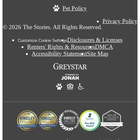
Pet Policy
Privacy Policy
© 2026 The Stories. All Rights Reserved.
Disclosures & Licenses
Customize Cookie Settings
Renters' Rights & Resources
DMCA
Accessibility Statement
Site Map