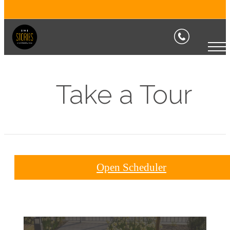
Take a Tour
Open Scheduler