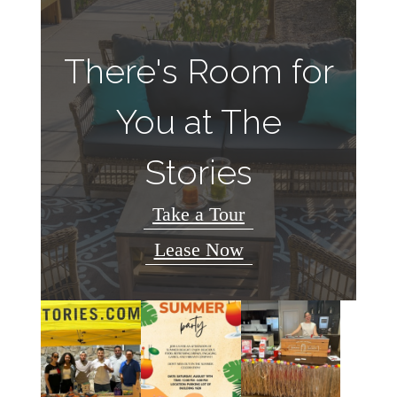
There's Room for
You at The
Stories
Take a Tour
Lease Now