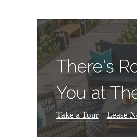
There's R
You at The
Take a Tour
Lease 