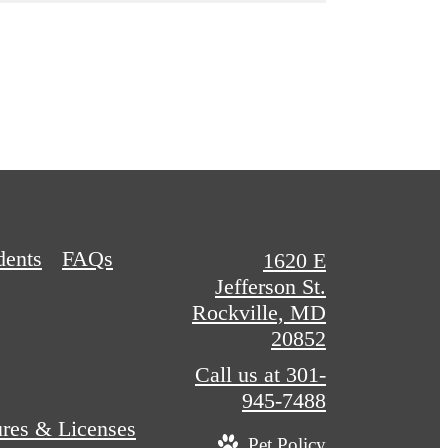
dents
FAQs
1620 E
Jefferson St.
Rockville, MD
20852
Call us at
301-
945-7488
ures & Licenses
Pet Policy