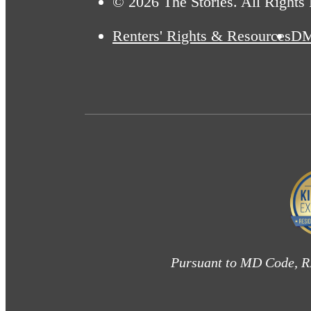
© 2026 The Stories. All Rights
Renters' Rights & Resources
D
Pursuant to MD Code, RP