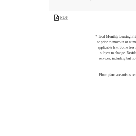
PDF
* Total Monthly Leasing Pric
or prior to move-in or at 
applicable law. Some fees m
subject to change. Reside
services, including but not
Floor plans are artist’s r