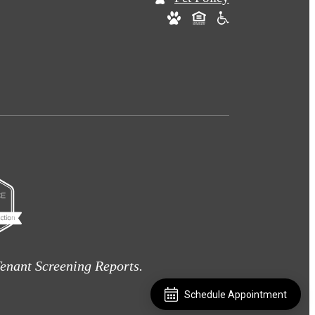
enant Screening Reports.
Schedule Appointment