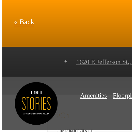
« Back
1620 E Jefferson St.
,
Amenities
Floorp
2C.1
2 bed
2 bath
1170 sq. ft.