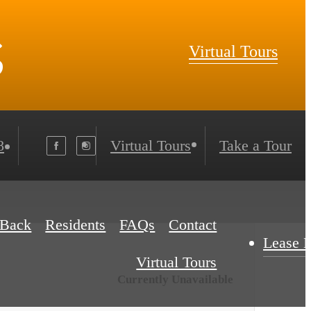
s
Virtual Tours
8
Virtual Tours
Take a Tour
 Back
Residents
FAQs
Contact
Lease 
Virtual Tours
Currently Unavailable