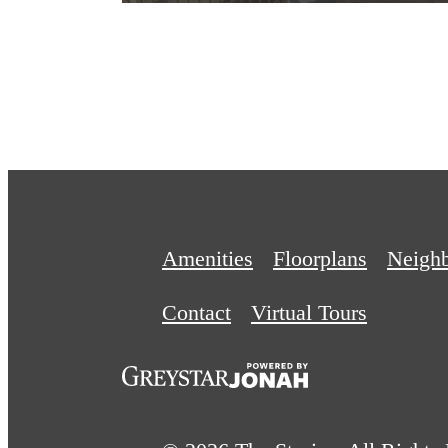
Amenities
Floorplans
Neigh
Contact
Virtual Tours