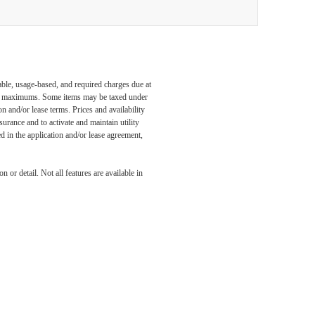
able, usage-based, and required charges due at
egal maximums. Some items may be taxed under
n and/or lease terms. Prices and availability
rance and to activate and maintain utility
led in the application and/or lease agreement,
 or detail. Not all features are available in