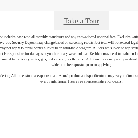
Take a Tour
e includes base rent, all monthly mandatory and any user-selected optional fees. Excludes vari
move-out. Security Deposit may change based on screening results, but total will not exceed l
ay not apply to rental homes subject to an affordable program. All fees are subject to applicatio
nt is responsible for damages beyond ordinary wear and tear. Resident may need to maintain insu
 limited to electricity, water, gas, and internet, per the lease. Additional fees may apply as detai
which can be requested prior to applying.
endering. All dimensions are approximate. Actual product and specifications may vary in dimension
every rental home. Please see a representative for details.