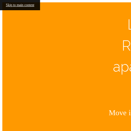
Skip to main content
R
ap
Move in