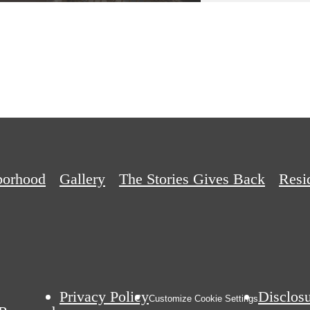
borhood
Gallery
The Stories Gives Back
Resi
Privacy Policy
Disclos
Customize Cookie Settings