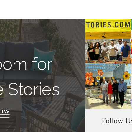
oom for
 Stories
Now
Follow U