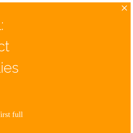
:
ct
ies
rst full