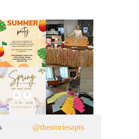
s
@thestoriesapts