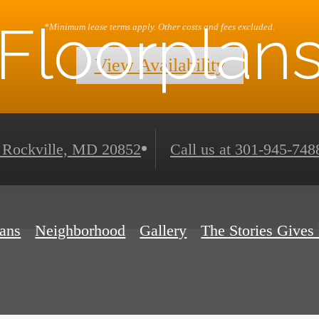
Floorplan
*Minimum lease terms apply. Other costs and fees excluded.
View Availability
Rockville, MD 20852
Call us at
301-945-748
lans
Neighborhood
Gallery
The Stories Gives