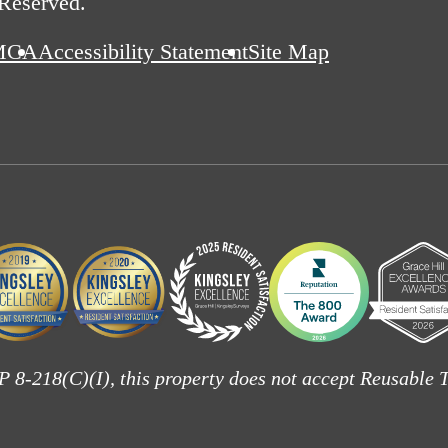
 Reserved.
MCA
Accessibility Statement
Site Map
 8-218(C)(I), this property does not accept Reusable T