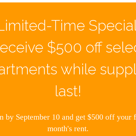
Limited-Time Special
eceive $500 off sele
artments while suppl
last!
 by September 10 and get $500 off your fi
month's rent.