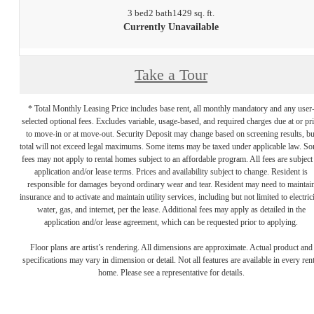
3 bed
2 bath
1429 sq. ft.
Currently Unavailable
Take a Tour
* Total Monthly Leasing Price includes base rent, all monthly mandatory and any user
selected optional fees. Excludes variable, usage-based, and required charges due at or pr
to move-in or at move-out. Security Deposit may change based on screening results, bu
total will not exceed legal maximums. Some items may be taxed under applicable law. S
fees may not apply to rental homes subject to an affordable program. All fees are subject
application and/or lease terms. Prices and availability subject to change. Resident is
responsible for damages beyond ordinary wear and tear. Resident may need to maintai
insurance and to activate and maintain utility services, including but not limited to electrici
water, gas, and internet, per the lease. Additional fees may apply as detailed in the
application and/or lease agreement, which can be requested prior to applying.
Floor plans are artist’s rendering. All dimensions are approximate. Actual product and
specifications may vary in dimension or detail. Not all features are available in every rent
home. Please see a representative for details.