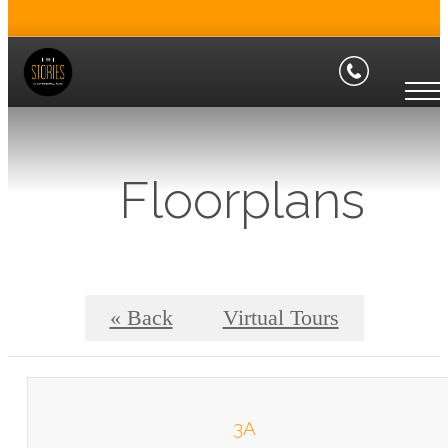
Floorplans
« Back
Virtual Tours
3A