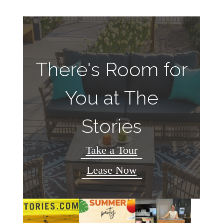
There's Room for
You at The
Stories
Take a Tour
Lease Now