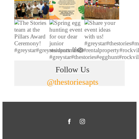
Follow Us
@thestoriesapts