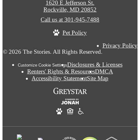
1620 E Jefferson St.
Rockville, MD 20852
Call us at
301-945-7488
Pet Policy
Privacy Policy
© 2026 The Stories. All Rights Reserved.
Disclosures & Licenses
Customize Cookie Settings
Renters' Rights & Resources
DMCA
Accessibility Statement
Site Map