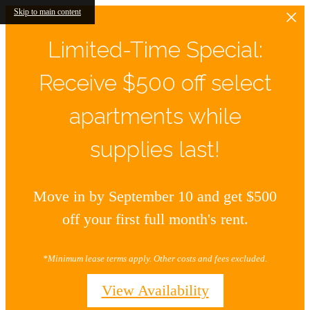
Skip to main content
Limited-Time Special:
Receive $500 off select
apartments while
supplies last!
Move in by September 10 and get $500
off your first full month's rent.
*Minimum lease terms apply. Other costs and fees excluded.
View Availability