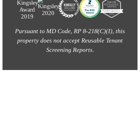
Pursuant to MD Code, RP 8-218(C)(I), this
property does not accept Reusable Tenant
Screening Reports.