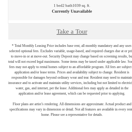
1 bed
2 bath
1039 sq. ft.
Currently Unavailable
Take a Tour
* Total Monthly Leasing Price includes base rent, all monthly mandatory and any user
selected optional fees. Excludes variable, usage-based, and required charges due at or pr
to move-in or at move-out. Security Deposit may change based on screening results, bu
total will not exceed legal maximums. Some items may be taxed under applicable law. S
fees may not apply to rental homes subject to an affordable program. All fees are subject
application and/or lease terms. Prices and availability subject to change. Resident is
responsible for damages beyond ordinary wear and tear. Resident may need to maintai
insurance and to activate and maintain utility services, including but not limited to electrici
water, gas, and internet, per the lease. Additional fees may apply as detailed in the
application and/or lease agreement, which can be requested prior to applying.
Floor plans are artist’s rendering. All dimensions are approximate. Actual product and
specifications may vary in dimension or detail. Not all features are available in every rent
home. Please see a representative for details.