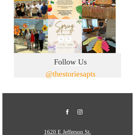
Follow Us
@thestoriesapts
1620 E Jefferson St.