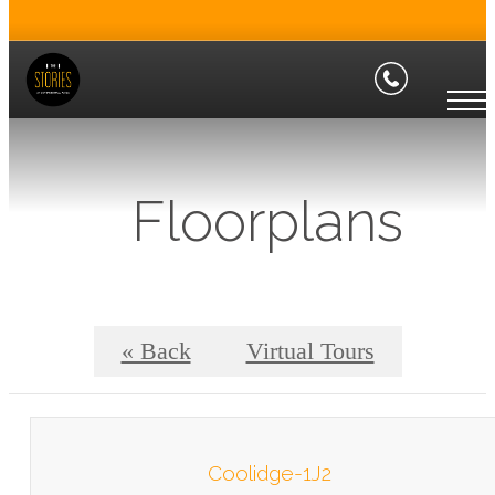
Floorplans
« Back
Virtual Tours
Coolidge-1J2