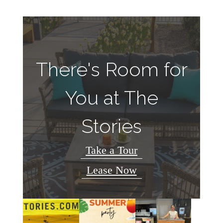
There's Room for
You at The
Stories
Take a Tour
Lease Now