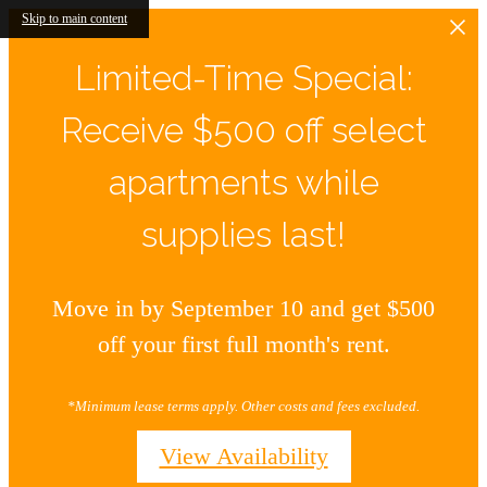
Skip to main content
Limited-Time Special:
Receive $500 off select
apartments while
supplies last!
Move in by September 10 and get $500
off your first full month's rent.
*Minimum lease terms apply. Other costs and fees excluded.
View Availability