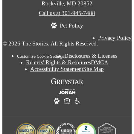
Rockville, MD 20852
Call us at
301-945-7488
Pet Policy
Privacy Policy
© 2026 The Stories. All Rights Reserved.
Disclosures & Licenses
Customize Cookie Settings
Renters' Rights & Resources
DMCA
Accessibility Statement
Site Map