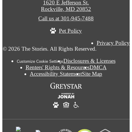
1620 E Jefferson St.
Rockville, MD 20852
Call us at
301-945-7488
Pet Policy
Privacy Policy
© 2026 The Stories. All Rights Reserved.
Disclosures & Licenses
Customize Cookie Settings
Renters' Rights & Resources
DMCA
Accessibility Statement
Site Map