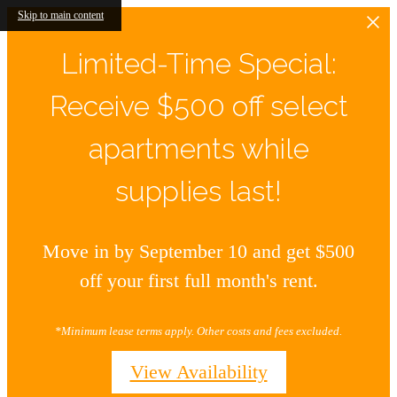
Skip to main content
Limited-Time Special:
Receive $500 off select
apartments while
supplies last!
Move in by September 10 and get $500
off your first full month's rent.
*Minimum lease terms apply. Other costs and fees excluded.
View Availability