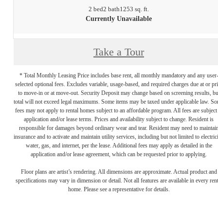
2 bed
2 bath
1253 sq. ft.
Currently Unavailable
Take a Tour
* Total Monthly Leasing Price includes base rent, all monthly mandatory and any user
selected optional fees. Excludes variable, usage-based, and required charges due at or pr
to move-in or at move-out. Security Deposit may change based on screening results, bu
total will not exceed legal maximums. Some items may be taxed under applicable law. S
fees may not apply to rental homes subject to an affordable program. All fees are subject
application and/or lease terms. Prices and availability subject to change. Resident is
responsible for damages beyond ordinary wear and tear. Resident may need to maintai
insurance and to activate and maintain utility services, including but not limited to electrici
water, gas, and internet, per the lease. Additional fees may apply as detailed in the
application and/or lease agreement, which can be requested prior to applying.
Floor plans are artist’s rendering. All dimensions are approximate. Actual product and
specifications may vary in dimension or detail. Not all features are available in every rent
home. Please see a representative for details.