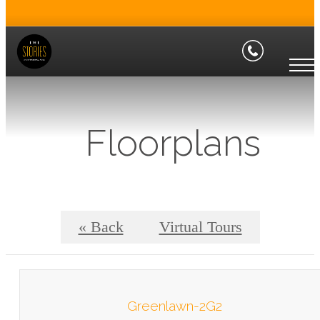
Floorplans
« Back
Virtual Tours
Greenlawn-2G2