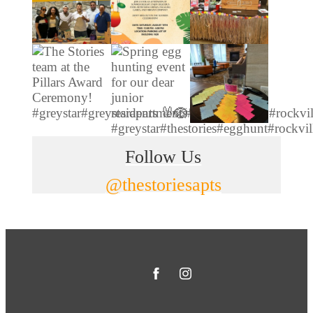
Follow Us
@thestoriesapts