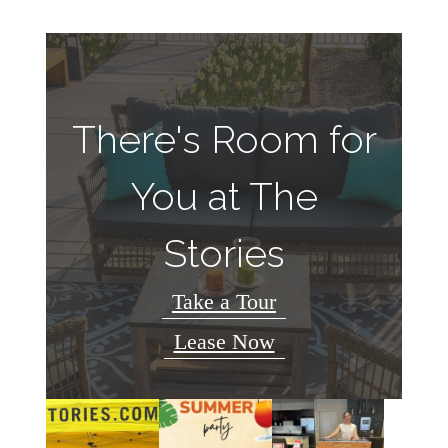
There's Room for
You at The
Stories
Take a Tour
Lease Now