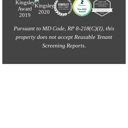
Pursuant to MD Code, RP 8-218(C)(I), this
property does not accept Reusable Tenant
Screening Reports.